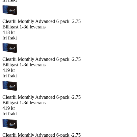
Clearlii Monthly Advanced 6-pack -2.75
Billigast
1-3d leverans
418 kr
fri frakt
Clearlii Monthly Advanced 6-pack -2.75
Billigast
1-3d leverans
419 kr
fri frakt
Clearlii Monthly Advanced 6-pack -2.75
Billigast
1-3d leverans
419 kr
fri frakt
Clearlii Monthly Advanced 6-pack -2.75