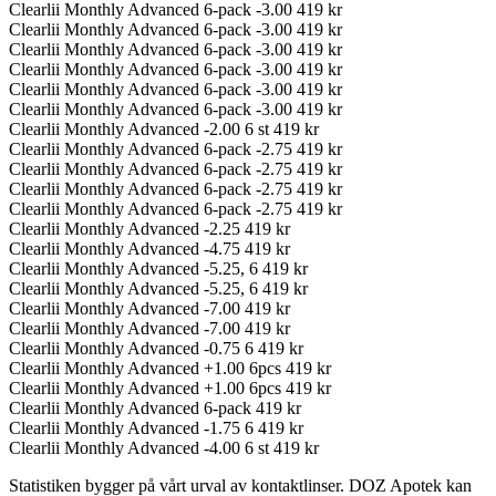
Clearlii Monthly Advanced 6-pack -3.00
419 kr
Clearlii Monthly Advanced 6-pack -3.00
419 kr
Clearlii Monthly Advanced 6-pack -3.00
419 kr
Clearlii Monthly Advanced 6-pack -3.00
419 kr
Clearlii Monthly Advanced 6-pack -3.00
419 kr
Clearlii Monthly Advanced 6-pack -3.00
419 kr
Clearlii Monthly Advanced -2.00 6 st
419 kr
Clearlii Monthly Advanced 6-pack -2.75
419 kr
Clearlii Monthly Advanced 6-pack -2.75
419 kr
Clearlii Monthly Advanced 6-pack -2.75
419 kr
Clearlii Monthly Advanced 6-pack -2.75
419 kr
Clearlii Monthly Advanced -2.25
419 kr
Clearlii Monthly Advanced -4.75
419 kr
Clearlii Monthly Advanced -5.25, 6
419 kr
Clearlii Monthly Advanced -5.25, 6
419 kr
Clearlii Monthly Advanced -7.00
419 kr
Clearlii Monthly Advanced -7.00
419 kr
Clearlii Monthly Advanced -0.75 6
419 kr
Clearlii Monthly Advanced +1.00 6pcs
419 kr
Clearlii Monthly Advanced +1.00 6pcs
419 kr
Clearlii Monthly Advanced 6-pack
419 kr
Clearlii Monthly Advanced -1.75 6
419 kr
Clearlii Monthly Advanced -4.00 6 st
419 kr
Statistiken bygger på vårt urval av kontaktlinser. DOZ Apotek kan