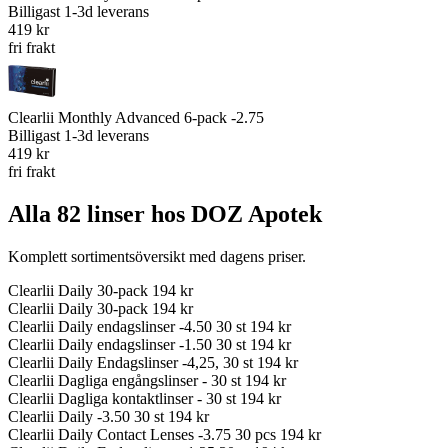
Billigast
1-3d leverans
419 kr
fri frakt
Clearlii Monthly Advanced 6-pack -2.75
Billigast
1-3d leverans
419 kr
fri frakt
Alla 82 linser hos DOZ Apotek
Komplett sortimentsöversikt med dagens priser.
Clearlii Daily 30-pack
194 kr
Clearlii Daily 30-pack
194 kr
Clearlii Daily endagslinser -4.50 30 st
194 kr
Clearlii Daily endagslinser -1.50 30 st
194 kr
Clearlii Daily Endagslinser -4,25, 30 st
194 kr
Clearlii Dagliga engångslinser - 30 st
194 kr
Clearlii Dagliga kontaktlinser - 30 st
194 kr
Clearlii Daily -3.50 30 st
194 kr
Clearlii Daily Contact Lenses -3.75 30 pcs
194 kr