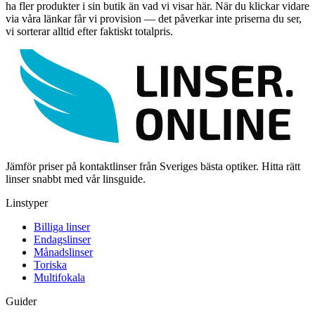
ha fler produkter i sin butik än vad vi visar här. När du klickar vidare
via våra länkar får vi provision — det påverkar inte priserna du ser,
vi sorterar alltid efter faktiskt totalpris.
Jämför priser på kontaktlinser från Sveriges bästa optiker. Hitta rätt
linser snabbt med vår linsguide.
Linstyper
Billiga linser
Endagslinser
Månadslinser
Toriska
Multifokala
Guider