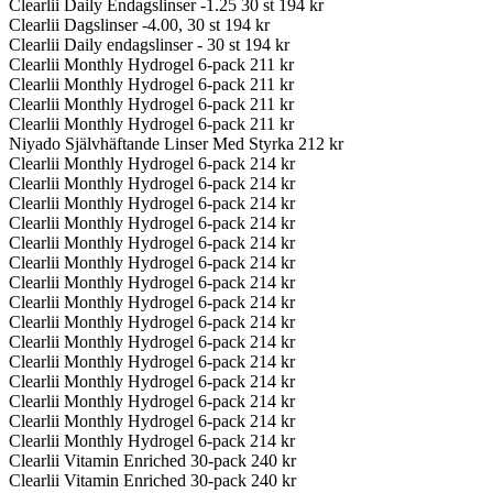
Clearlii Daily Endagslinser -1.25 30 st
194 kr
Clearlii Dagslinser -4.00, 30 st
194 kr
Clearlii Daily endagslinser - 30 st
194 kr
Clearlii Monthly Hydrogel 6-pack
211 kr
Clearlii Monthly Hydrogel 6-pack
211 kr
Clearlii Monthly Hydrogel 6-pack
211 kr
Clearlii Monthly Hydrogel 6-pack
211 kr
Niyado Självhäftande Linser Med Styrka
212 kr
Clearlii Monthly Hydrogel 6-pack
214 kr
Clearlii Monthly Hydrogel 6-pack
214 kr
Clearlii Monthly Hydrogel 6-pack
214 kr
Clearlii Monthly Hydrogel 6-pack
214 kr
Clearlii Monthly Hydrogel 6-pack
214 kr
Clearlii Monthly Hydrogel 6-pack
214 kr
Clearlii Monthly Hydrogel 6-pack
214 kr
Clearlii Monthly Hydrogel 6-pack
214 kr
Clearlii Monthly Hydrogel 6-pack
214 kr
Clearlii Monthly Hydrogel 6-pack
214 kr
Clearlii Monthly Hydrogel 6-pack
214 kr
Clearlii Monthly Hydrogel 6-pack
214 kr
Clearlii Monthly Hydrogel 6-pack
214 kr
Clearlii Monthly Hydrogel 6-pack
214 kr
Clearlii Monthly Hydrogel 6-pack
214 kr
Clearlii Vitamin Enriched 30-pack
240 kr
Clearlii Vitamin Enriched 30-pack
240 kr