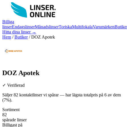
Billiga
linser
Endagslinser
Månadslinser
Toriska
Multifokala
Varumärken
Butike
Hitta dina linser →
Hem
/
Butiker
/
DOZ Apotek
DOZ Apotek
✓ Verifierad
Säljer 82 kontaktlinser vi spårar — har lägsta totalpris på 6 av dem
(7%).
Sortiment
82
spårade linser
Billigast på