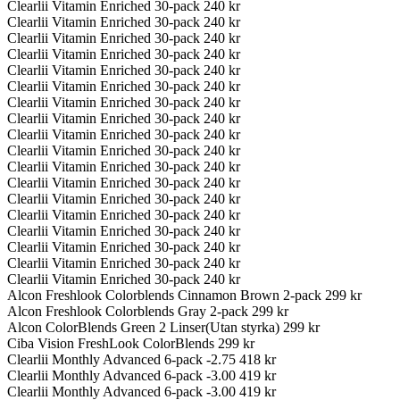
Clearlii Vitamin Enriched 30-pack
240 kr
Clearlii Vitamin Enriched 30-pack
240 kr
Clearlii Vitamin Enriched 30-pack
240 kr
Clearlii Vitamin Enriched 30-pack
240 kr
Clearlii Vitamin Enriched 30-pack
240 kr
Clearlii Vitamin Enriched 30-pack
240 kr
Clearlii Vitamin Enriched 30-pack
240 kr
Clearlii Vitamin Enriched 30-pack
240 kr
Clearlii Vitamin Enriched 30-pack
240 kr
Clearlii Vitamin Enriched 30-pack
240 kr
Clearlii Vitamin Enriched 30-pack
240 kr
Clearlii Vitamin Enriched 30-pack
240 kr
Clearlii Vitamin Enriched 30-pack
240 kr
Clearlii Vitamin Enriched 30-pack
240 kr
Clearlii Vitamin Enriched 30-pack
240 kr
Clearlii Vitamin Enriched 30-pack
240 kr
Clearlii Vitamin Enriched 30-pack
240 kr
Clearlii Vitamin Enriched 30-pack
240 kr
Alcon Freshlook Colorblends Cinnamon Brown 2-pack
299 kr
Alcon Freshlook Colorblends Gray 2-pack
299 kr
Alcon ColorBlends Green 2 Linser(Utan styrka)
299 kr
Ciba Vision FreshLook ColorBlends
299 kr
Clearlii Monthly Advanced 6-pack -2.75
418 kr
Clearlii Monthly Advanced 6-pack -3.00
419 kr
Clearlii Monthly Advanced 6-pack -3.00
419 kr