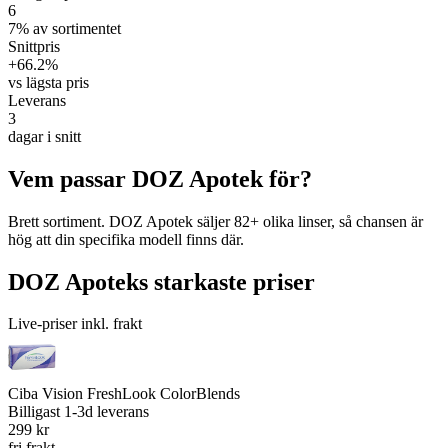
6
7% av sortimentet
Snittpris
+66.2%
vs lägsta pris
Leverans
3
dagar i snitt
Vem passar DOZ Apotek för?
Brett sortiment. DOZ Apotek säljer 82+ olika linser, så chansen är
hög att din specifika modell finns där.
DOZ Apoteks starkaste priser
Live-priser inkl. frakt
Ciba Vision FreshLook ColorBlends
Billigast
1-3d leverans
299 kr
fri frakt